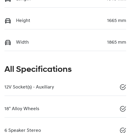
Height
1665 mm
Width
1865 mm
All Specifications
12V Socket(s) - Auxiliary
18" Alloy Wheels
6 Speaker Stereo