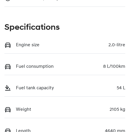
Specifications
Engine size
2.0-litre
Fuel consumption
8 L/100km
Fuel tank capacity
54 L
Weight
2105 kg
Length
4640 mm