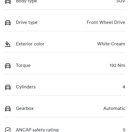
Body type
SUV
Drive type
Front Wheel Drive
Exterior color
White Cream
Torque
192 Nm
Cylinders
4
Gearbox
Automatic
ANCAP safety rating
5