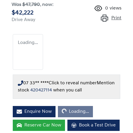
Was
$47,790
,
now
:
0
views
$42,222
Print
Drive Away
Loading...
07 33** ****
Click to reveal number
Mention
stock
420427114
when you call
Loading...
Enquire Now
Loading...
Reserve Car Now
Book a Test Drive