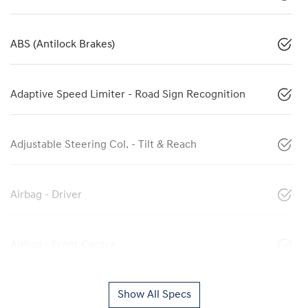
ABS (Antilock Brakes)
Adaptive Speed Limiter - Road Sign Recognition
Adjustable Steering Col. - Tilt & Reach
Airbag - Driver
Airbag - Front Centre
Show All Specs