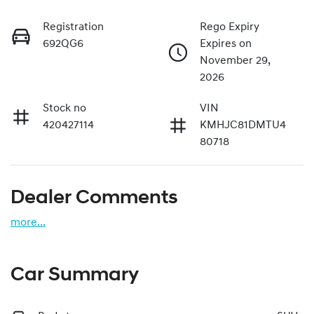
Registration
Rego Expiry
692QG6
Expires on
November 29,
2026
Stock no
VIN
420427114
KMHJC81DMTU4
80718
Dealer Comments
more
...
Car Summary