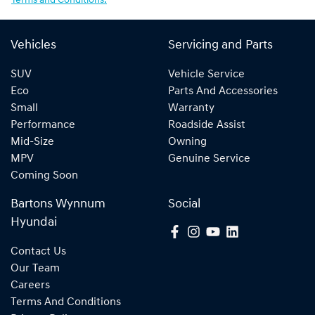
Terms and Conditions.
Vehicles
Servicing and Parts
SUV
Vehicle Service
Eco
Parts And Accessories
Small
Warranty
Performance
Roadside Assist
Mid-Size
Owning
MPV
Genuine Service
Coming Soon
Bartons Wynnum
Social
Hyundai
Contact Us
Our Team
Careers
Terms And Conditions