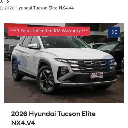
2026 Hyundai Tucson Elite NX4.V4
*** 7 Years Unlimited KM Warranty ***
2026 Hyundai Tucson Elite
NX4.V4