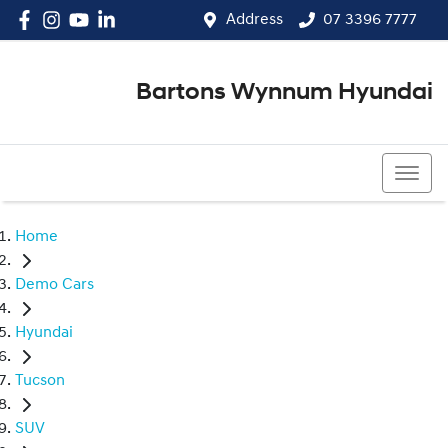
Address
07 3396 7777
Bartons Wynnum Hyundai
07 3396 7777
Home
Demo Cars
Hyundai
Tucson
SUV