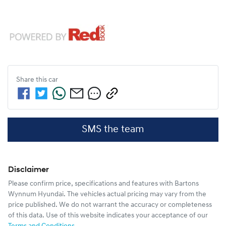
Share this
car
SMS the team
Disclaimer
Please confirm price, specifications and features with
Bartons
Wynnum Hyundai
. The vehicles actual pricing may vary from the
price published. We do not warrant the accuracy or completeness
of this data. Use of this website indicates your acceptance of our