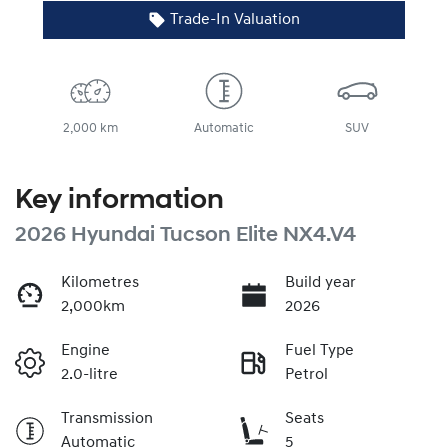
Trade-In Valuation
2,000 km
Automatic
SUV
Key information
2026 Hyundai Tucson Elite NX4.V4
Kilometres
Build year
2,000km
2026
Engine
Fuel Type
2.0-litre
Petrol
Transmission
Seats
Automatic
5