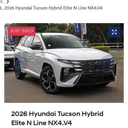
2026 Hyundai Tucson Hybrid Elite N Line NX4.V4
JUST SOLD
2026 Hyundai Tucson Hybrid
Elite N Line NX4.V4