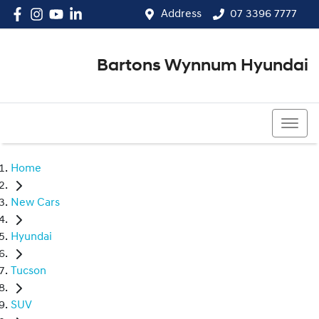
Address
07 3396 7777
Bartons Wynnum Hyundai
07 3396 7777
Home
New Cars
Hyundai
Tucson
SUV