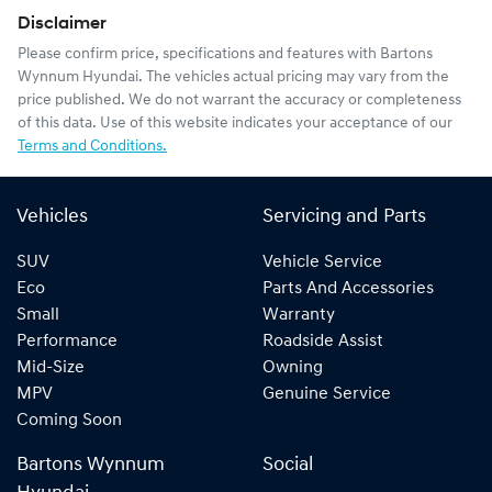
Disclaimer
Please confirm price, specifications and features with
Bartons
Wynnum Hyundai
. The vehicles actual pricing may vary from the
price published. We do not warrant the accuracy or completeness
of this data. Use of this website indicates your acceptance of our
Terms and Conditions.
Vehicles
Servicing and Parts
SUV
Vehicle Service
Eco
Parts And Accessories
Small
Warranty
Performance
Roadside Assist
Mid-Size
Owning
MPV
Genuine Service
Coming Soon
Bartons Wynnum
Social