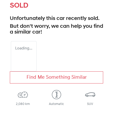
SOLD
Unfortunately this
car
recently sold.
But don't worry, we can help you find
a similar
car
!
Loading...
Find Me Something Similar
2,080 km
Automatic
SUV