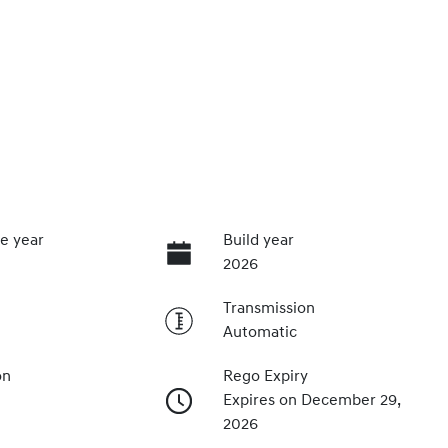
e year
Build year
2026
Transmission
Automatic
on
Rego Expiry
Expires on December 29,
2026