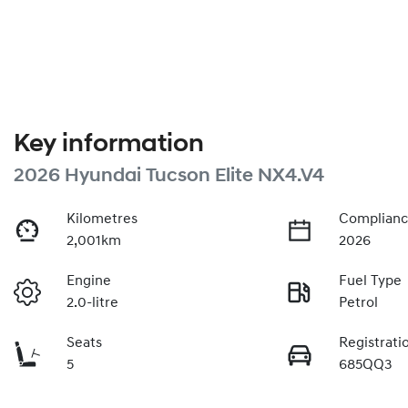
Key information
2026 Hyundai Tucson Elite NX4.V4
Kilometres
Complianc
2,001km
2026
Engine
Fuel Type
2.0-litre
Petrol
Seats
Registrati
5
685QQ3