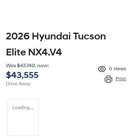
2026 Hyundai Tucson
Elite NX4.V4
Was
$47,740
,
now
:
0
views
$43,555
Print
Drive Away
Loading...