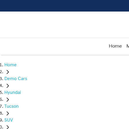
Home
M
Home
Demo Cars
Hyundai
Tucson
SUV