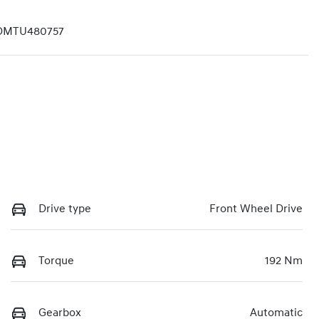
DMTU480757
Drive type
Front Wheel Drive
Torque
192 Nm
Gearbox
Automatic