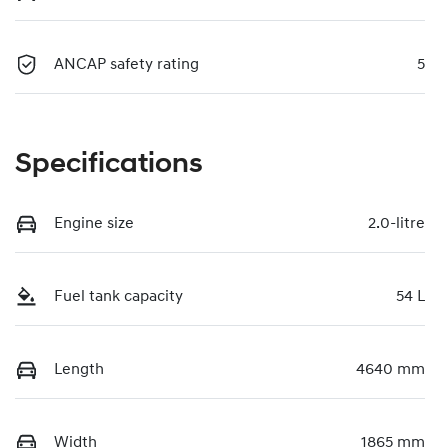
ANCAP safety rating
5
Specifications
Engine size
2.0-litre
Fuel tank capacity
54 L
Length
4640 mm
Width
1865 mm