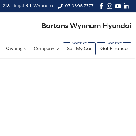
218 Tingal Rd, Wynnum
07 3396 7777
Bartons Wynnum Hyundai
Owning
Company
Sell My Car
Get Finance