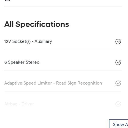
All Specifications
12V Socket(s) - Auxiliary
6 Speaker Stereo
Adaptive Speed Limiter - Road Sign Recognition
Airbag - Driver
Show Al