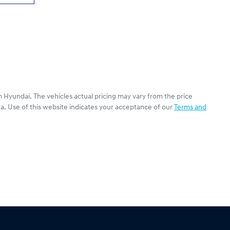
 Hyundai
. The vehicles actual pricing may vary from the price
a. Use of this website indicates your acceptance of our
Terms and