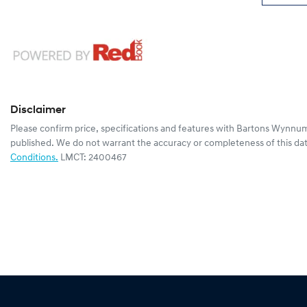
Disclaimer
Please confirm price, specifications and features with
Bartons Wynnum
published. We do not warrant the accuracy or completeness of this dat
Conditions.
LMCT: 2400467