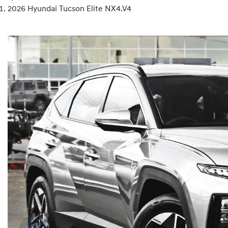
2026 Hyundai Tucson Elite NX4.V4