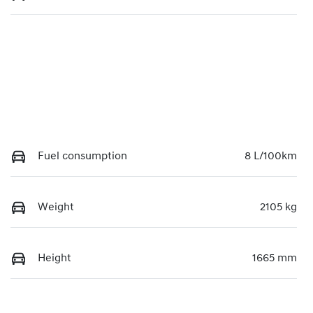
Fuel consumption
8 L/100km
Weight
2105 kg
Height
1665 mm