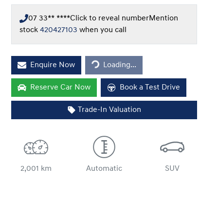
07 33** ****
Click to reveal number
Mention
stock
420427103
when you call
Loading...
Enquire Now
Loading...
Reserve Car Now
Book a Test Drive
Trade-In Valuation
2,001 km
Automatic
SUV