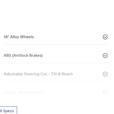
18" Alloy Wheels
ABS (Antilock Brakes)
Adjustable Steering Col. - Tilt & Reach
Airbag - Front Centre
l Specs