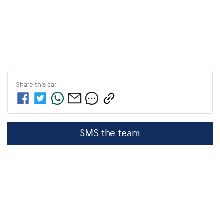
Share this
car
SMS the team