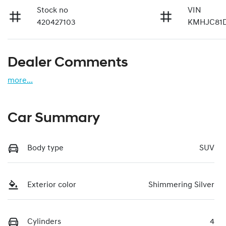
Stock no
VIN
420427103
KMHJC81
Dealer Comments
more
...
Car Summary
Body type
SUV
Exterior color
Shimmering Silver
Cylinders
4