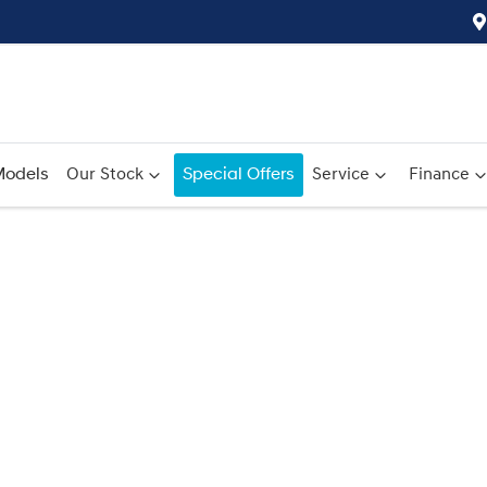
odels
Our Stock
Special Offers
Service
Finance
Compare
Cars