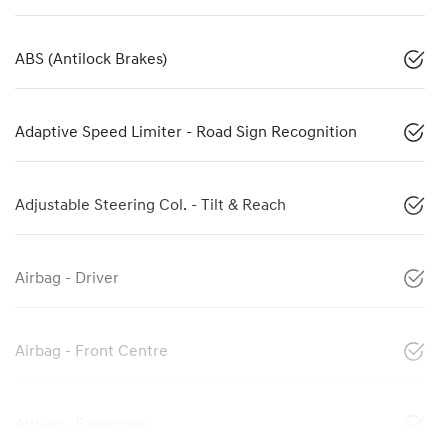
ABS (Antilock Brakes)
Adaptive Speed Limiter - Road Sign Recognition
Adjustable Steering Col. - Tilt & Reach
Airbag - Driver
Airbag - Front Centre
Airbag - Passenger