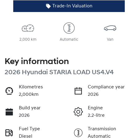
Trade-In Valuation
2,000 km
Automatic
Van
Key information
2026 Hyundai STARIA LOAD US4.V4
Kilometres
Compliance year
2,000km
2026
Build year
Engine
2026
2.2-litre
Fuel Type
Transmission
Diesel
Automatic