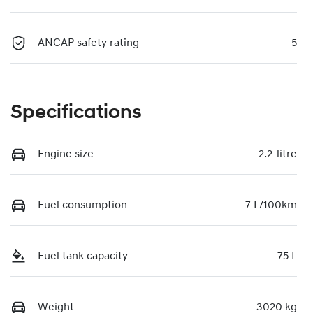
ANCAP safety rating
5
Specifications
Engine size
2.2-litre
Fuel consumption
7 L/100km
Fuel tank capacity
75 L
Weight
3020 kg