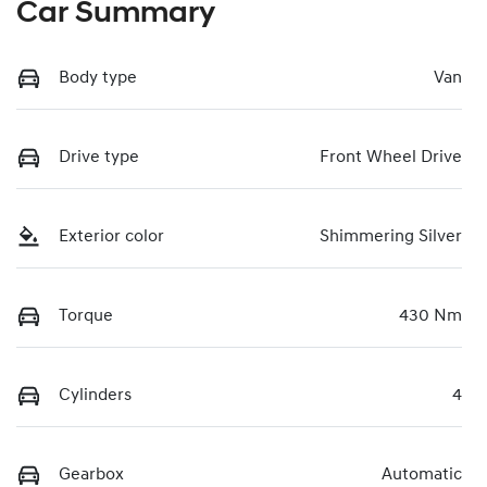
Car Summary
Body type
Van
Drive type
Front Wheel Drive
Exterior color
Shimmering Silver
Torque
430 Nm
Cylinders
4
Gearbox
Automatic