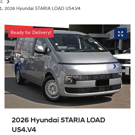
2026 Hyundai STARIA LOAD US4.V4
Ready for Delivery!
2026 Hyundai STARIA LOAD
US4.V4