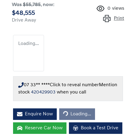
Was
$55,785
,
now
:
0
views
$48,555
Print
Drive Away
Loading...
07 33** ****
Click to reveal number
Mention
stock
420429903
when you call
Loading...
Enquire Now
Loading...
Reserve Car Now
Book a Test Drive