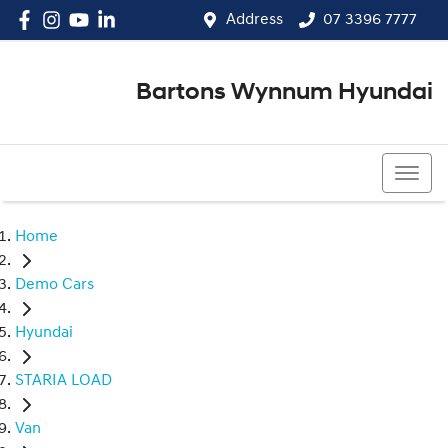
Address
07 3396 7777
Bartons Wynnum Hyundai
07 3396 7777
Home
Demo Cars
Hyundai
STARIA LOAD
Van