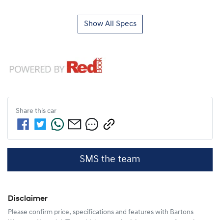
Show All Specs
Share this
car
SMS the team
Disclaimer
Please confirm price, specifications and features with
Bartons