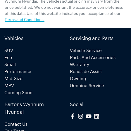
Wynnum Hyundai
. The vehicles actual pricing may vary from the
price published. We do not warrant the accuracy or completeness
of this data. Use of this website indicates your acceptance of our
Terms and Conditions.
Vehicles
Servicing and Parts
SUV
Vehicle Service
Eco
Parts And Accessories
Small
Warranty
Performance
Roadside Assist
Mid-Size
Owning
MPV
Genuine Service
Coming Soon
Bartons Wynnum
Social
Hyundai
Contact Us