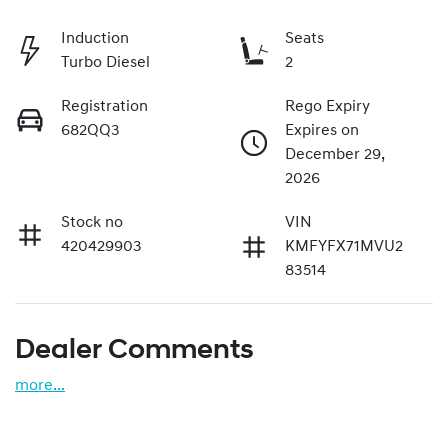
Induction
Seats
Turbo Diesel
2
Registration
Rego Expiry
682QQ3
Expires on
December 29,
2026
Stock no
VIN
420429903
KMFYFX71MVU2
83514
Dealer Comments
more
...