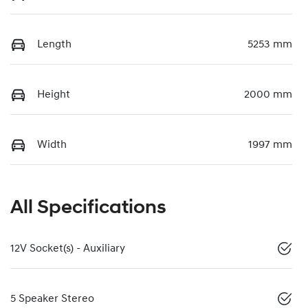
Length
5253 mm
Height
2000 mm
Width
1997 mm
All Specifications
12V Socket(s) - Auxiliary
5 Speaker Stereo