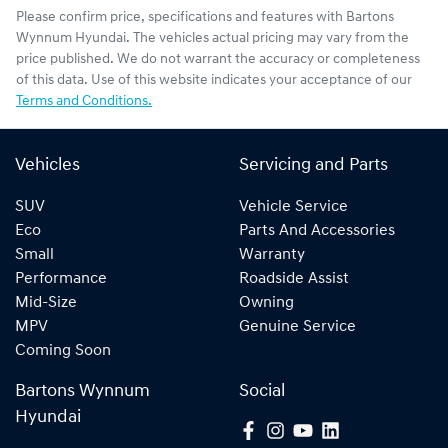
Please confirm price, specifications and features with
Bartons
Wynnum Hyundai
. The vehicles actual pricing may vary from the
price published. We do not warrant the accuracy or completeness
of this data. Use of this website indicates your acceptance of our
Terms and Conditions.
Vehicles
Servicing and Parts
SUV
Vehicle Service
Eco
Parts And Accessories
Small
Warranty
Performance
Roadside Assist
Mid-Size
Owning
MPV
Genuine Service
Coming Soon
Bartons Wynnum
Social
Hyundai