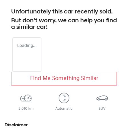
Unfortunately this
car
recently sold.
But don't worry, we can help you find
a similar
car
!
Loading...
Find Me Something Similar
2,010 km
Automatic
SUV
Disclaimer