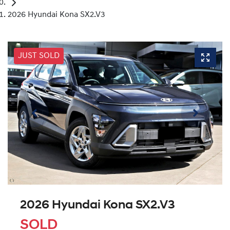
2026 Hyundai Kona SX2.V3
JUST SOLD
2026 Hyundai Kona SX2.V3
SOLD