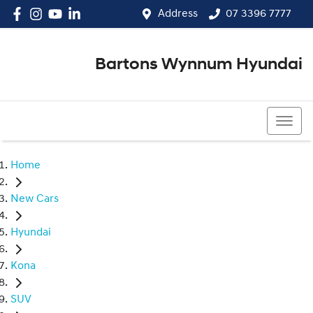
Address
07 3396 7777
Bartons Wynnum Hyundai
07 3396 7777
Home
New Cars
Hyundai
Kona
SUV