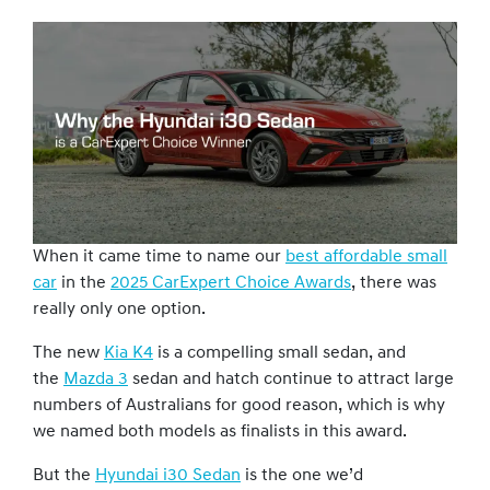
When it came time to name our
best affordable small
car
in the
2025 CarExpert Choice Awards
, there was
really only one option.
The new
Kia K4
is a compelling small sedan, and
the
Mazda 3
sedan and hatch continue to attract large
numbers of Australians for good reason, which is why
we named both models as finalists in this award.
But the
Hyundai i30 Sedan
is the one we’d