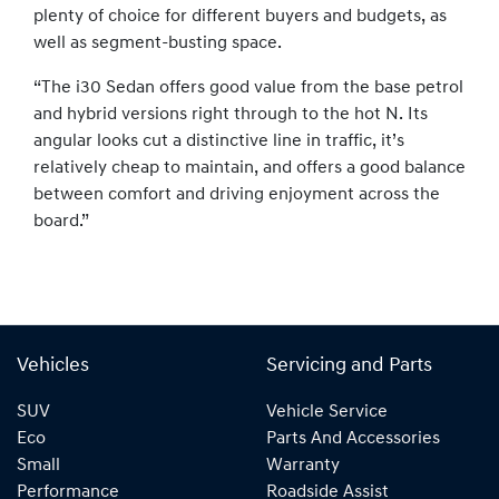
plenty of choice for different buyers and budgets, as
well as segment-busting space.
“The i30 Sedan offers good value from the base petrol
and hybrid versions right through to the hot N. Its
angular looks cut a distinctive line in traffic, it’s
relatively cheap to maintain, and offers a good balance
between comfort and driving enjoyment across the
board.”
Vehicles
Servicing and Parts
SUV
Vehicle Service
Eco
Parts And Accessories
Small
Warranty
Performance
Roadside Assist