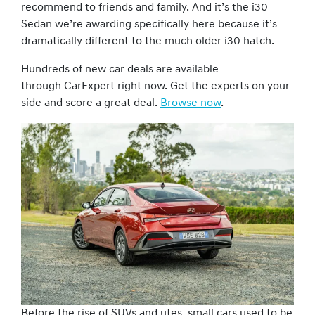
recommend to friends and family. And it’s the i30
Sedan we’re awarding specifically here because it’s
dramatically different to the much older i30 hatch.
Hundreds of new car deals are available
through CarExpert right now. Get the experts on your
side and score a great deal.
Browse now
.
Before the rise of SUVs and utes, small cars used to be