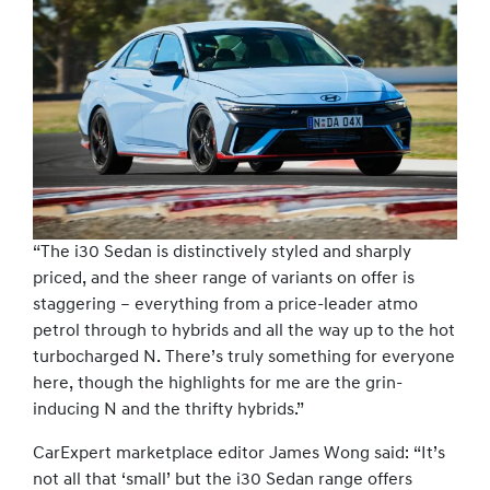
“The i30 Sedan is distinctively styled and sharply
priced, and the sheer range of variants on offer is
staggering – everything from a price-leader atmo
petrol through to hybrids and all the way up to the hot
turbocharged N. There’s truly something for everyone
here, though the highlights for me are the grin-
inducing N and the thrifty hybrids.”
CarExpert marketplace editor James Wong said: “It’s
not all that ‘small’ but the i30 Sedan range offers