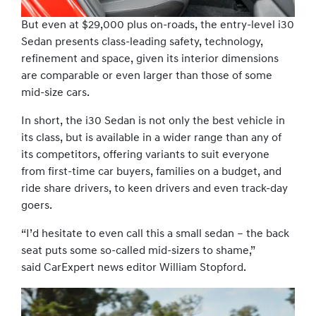
But even at $29,000 plus on-roads, the entry-level i30
Sedan presents class-leading safety, technology,
refinement and space, given its interior dimensions
are comparable or even larger than those of some
mid-size cars.
In short, the i30 Sedan is not only the best vehicle in
its class, but is available in a wider range than any of
its competitors, offering variants to suit everyone
from first-time car buyers, families on a budget, and
ride share drivers, to keen drivers and even track-day
goers.
“I’d hesitate to even call this a small sedan – the back
seat puts some so-called mid-sizers to shame,”
said CarExpert news editor William Stopford.