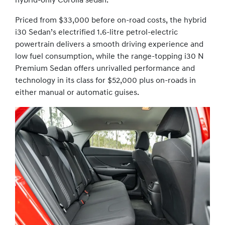
hybrid-only Corolla sedan.
Priced from $33,000 before on-road costs, the hybrid
i30 Sedan’s electrified 1.6-litre petrol-electric
powertrain delivers a smooth driving experience and
low fuel consumption, while the range-topping i30 N
Premium Sedan offers unrivalled performance and
technology in its class for $52,000 plus on-roads in
either manual or automatic guises.