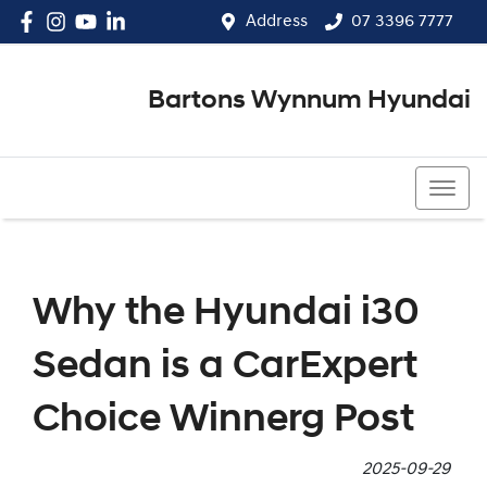
Address
07 3396 7777
Bartons Wynnum Hyundai
07 3396 7777
Why the Hyundai i30
Sedan is a CarExpert
Choice Winnerg Post
2025-09-29