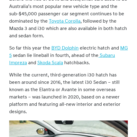
Australia’s most popular new vehicle type and the
sub-$45,000 passenger car segment continues to be
dominated by the
Toyota Corolla
, followed by the
Mazda 3 and i30 which are also available in both hatch
and sedan form.
So far this year the
BYD Dolphin
electric hatch and
MG
5
sedan lie lineball in fourth, ahead of the
Subaru
Impreza
and
Skoda Scala
hatchbacks.
While the current, third-generation i30 hatch has
been around since 2016, the latest i30 Sedan – still
known as the Elantra or Avante in some overseas
markets – was launched in 2020, based on a newer
platform and featuring all-new interior and exterior
designs.