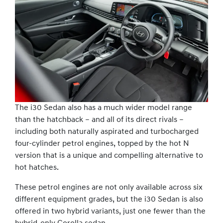
The i30 Sedan also has a much wider model range
than the hatchback – and all of its direct rivals –
including both naturally aspirated and turbocharged
four-cylinder petrol engines, topped by the hot N
version that is a unique and compelling alternative to
hot hatches.
These petrol engines are not only available across six
different equipment grades, but the i30 Sedan is also
offered in two hybrid variants, just one fewer than the