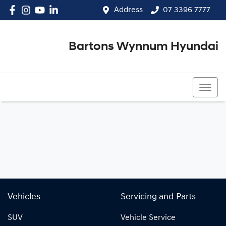
Address
07 3396 7777
Bartons Wynnum Hyundai
07 3396 7777
Vehicles
Servicing and Parts
SUV
Vehicle Service