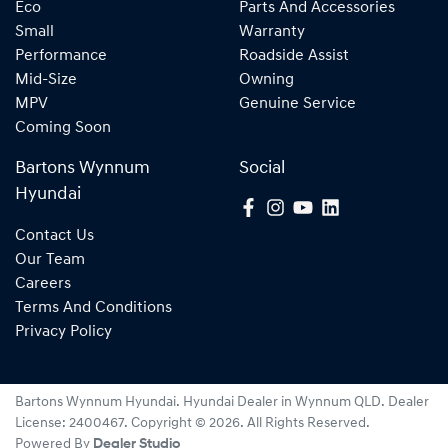
Eco
Parts And Accessories
Small
Warranty
Performance
Roadside Assist
Mid-Size
Owning
MPV
Genuine Service
Coming Soon
Bartons Wynnum
Social
Hyundai
Contact Us
Our Team
Careers
Terms And Conditions
Privacy Policy
Bartons Wynnum Hyundai
.
Hyundai Dealer
in
Wynnum QLD
.
Dealer
License:
2400467
.
Copyright ©
2026
. All Rights Reserved.
Powered By
Dealer Studio